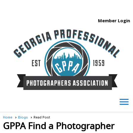
Member Login
menu
Home
Blogs
Read Post
GPPA Find a Photographer