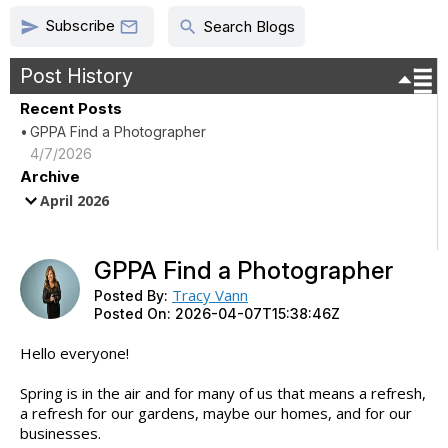
Subscribe
send
search

Search Blogs
Post History
Recent Posts
GPPA Find a Photographer
4/7/2026
Archive
April 2026
GPPA Find a Photographer
Tracy Vann
Posted By:
Posted On:
2026-04-07T15:38:46Z
Hello everyone!
Spring is in the air and for many of us that means a refresh,
a refresh for our gardens, maybe our homes, and for our
businesses.