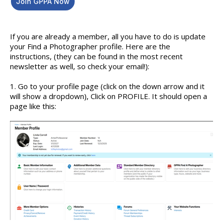
Join GPPA Now
If you are already a member, all you have to do is update
your Find a Photographer profile. Here are the
instructions, (they can be found in the most recent
newsletter as well, so check your email!):
1. Go to your profile page (click on the down arrow and it
will show a dropdown), Click on PROFILE. It should open a
page like this: