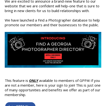
We are excited to announce a brand-new feature to our
website that we are confident will help-one that is sure to
bring in new clients for us to build relationships with.
We have launched a Find a Photographer database to help
promote our members and their businesses to the public.
This feature is
ONLY
available to members of GPPA! If you
are not a member, here is your sign to join! This is just one
of many opportunities and benefits we offer as part of our
membership.