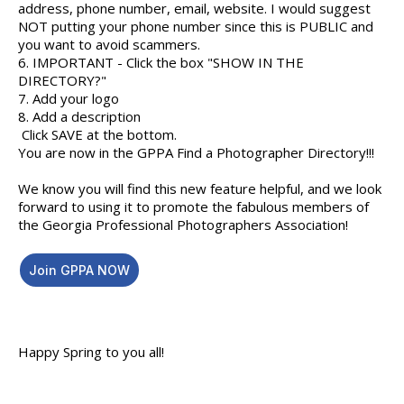
address, phone number, email, website. I would suggest
NOT putting your phone number since this is PUBLIC and
you want to avoid scammers.
6. IMPORTANT - Click the box "SHOW IN THE
DIRECTORY?"
7. Add your logo
8. Add a description
Click SAVE at the bottom.
You are now in the GPPA Find a Photographer Directory!!!
We know you will find this new feature helpful, and we look
forward to using it to promote the fabulous members of
the Georgia Professional Photographers Association!
Join GPPA NOW
Happy Spring to you all!