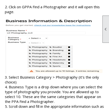
2. Click on GPPA Find a Photographer and it will open this
page.

3. Select Business Category > Photography (it's the only
choice)
4. Business Type is a drop down where you can select the
type of photography you provide. You are allowed up to
select 10. These are the same categories that appear on
the PPA Find a Photographer.
5. Scroll down and fill in the appropriate information such as