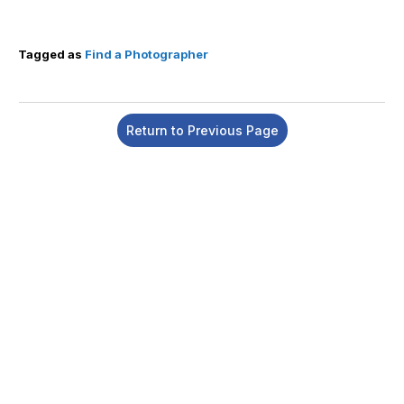
Tagged as
Find a Photographer
Return to Previous Page
Insert a link here
Insert a link here
Insert a link here
Insert a link here
Insert a link here
Insert a link here
Insert a link here
Insert a link here